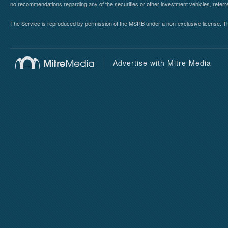
no recommendations regarding any of the securities or other investment vehicles, referre
The Service is reproduced by permission of the MSRB under a non-exclusive license. The 
Advertise with Mitre Media