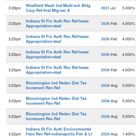
Westfield Wash Ind Multi-sch Bldg
3:28pm
2031
-Jul
5.000%
Corp Ref-first Mtg-ser A
Indiana St Fin Auth Rev Ref-lease
3:25pm
2036
-Feb
4.000%
Appropriation-stad
Indiana St Fin Auth Rev Ref-lease
3:25pm
2036
-Feb
4.000%
Appropriation-stad
Indiana St Fin Auth Rev Ref-lease
3:25pm
2036
-Feb
4.000%
Appropriation-stad
Indiana St Fin Auth Rev Ref-lease
3:25pm
2036
-Feb
4.000%
Appropriation-stad
Bloomington Ind Redev Dist Tax
3:23pm
2038
-Aug
5.000%
Increment Rev Ref
Bloomington Ind Redev Dist Tax
3:23pm
2038
-Aug
5.000%
Increment Rev Ref
Bloomington Ind Redev Dist Tax
3:23pm
2038
-Aug
5.000%
Increment Rev Ref
Indiana St Fin Auth Environmental
Facs Rev Ref-indianapolis Pwr & Lt
3:22pm
2029
-Aug
1.400%