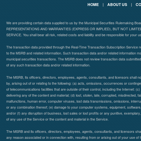
HOME
|
ABOUT US
|
CO
We are providing certain data supplied to us by the Municipal Securities Rulemaking B
REPRESENTATIONS AND WARRANTIES (EXPRESS OR IMPLIED), BUT NOT LIMIT
SERVICE. You shall bear all risk, related costs and liability and be responsible for your u
The transaction data provided through the Real-Time Transaction Subscription Service re
to the MSRB and related information. Such transaction data and/or related information may
municipal securities transactions. The MSRB does not review transaction data submitte
of any such transaction data and/or related information.
The MSRB, its officers, directors, employees, agents, consultants, and licensors shall n
by, arising out of or relating to the following: (a) acts, omissions, occurrences or contin
of telecommunications facilities that are outside of their control, including the Internet: (c
delivering any of the content and material; (d) lost, stolen, late, corrupted, misdirected, 
malfunctions, human error, computer viruses, lost data transmissions, omissions, interrup
or any combination thereof; (e) damage to your computer systems, equipment, software, da
and/or (f) any disruption of business, lost sales or lost profits or any punitive, exemplary
of any use of the Service or the content and material in the Service.
The MSRB and its officers, directors, employees, agents, consultants, and licensors shall ha
any reason associated or in connection with, resulting from or arising out of your use o