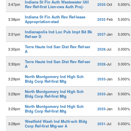
Indiana St Fin Auth Wastewater Util
3:47pm
2035
-Oct
5.000%
Rev Ref-first Lien-cwa Auth Proj-
Indiana St Fin Auth Rev Ref-lease
3:38pm
2032
-Feb
5.000%
Appropriation-stad
Indianapolis Ind Loc Pub Impt Bd Bk
3:31pm
2037
-Jan
5.000%
Ref-ser D
Terre Haute Ind San Dist Rev Ref-ser
3:30pm
2028
-Jul
3.000%
A
Terre Haute Ind San Dist Rev Ref-ser
3:30pm
2028
-Jul
3.000%
A
North Montgomery Ind High Sch
3:29pm
2033
-Jan
5.000%
Bldg Corp Ref-first Mtg
North Montgomery Ind High Sch
3:29pm
2033
-Jan
5.000%
Bldg Corp Ref-first Mtg
North Montgomery Ind High Sch
3:29pm
2033
-Jan
5.000%
Bldg Corp Ref-first Mtg
Westfield Wash Ind Multi-sch Bldg
3:28pm
2031
-Jul
5.000%
Corp Ref-first Mtg-ser A