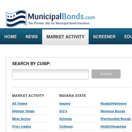
HOME
NEWS
MARKET ACTIVITY
SCREENER
ED
SEARCH BY CUSIP:
MARKET ACTIVITY
INDIANA STATE
All Trades
Issuers
Roads/Highways
Highest Yields
GO's
Revenue Bonds
Most Active
Schools
Prerefunded Bonds
$1m+ trades
Colleges
Health/Hospitals