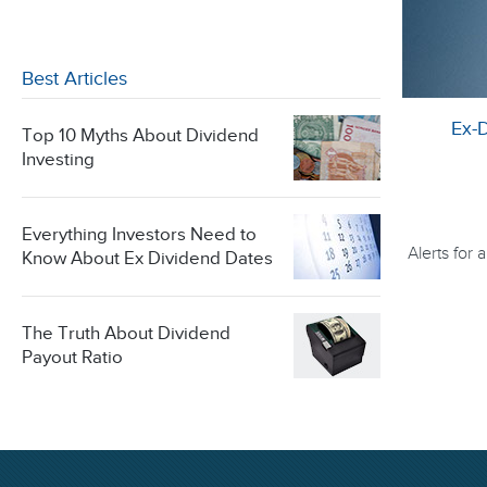
Best Articles
Ex-
Top 10 Myths About Dividend
Investing
Everything Investors Need to
Alerts for
Know About Ex Dividend Dates
The Truth About Dividend
Payout Ratio