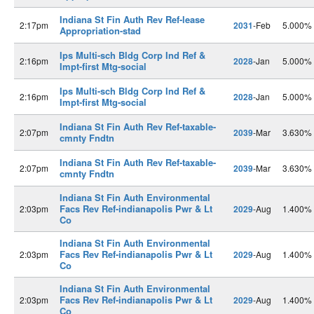
Indiana St Fin Auth Rev Ref-lease
2:17pm
2031
-Feb
5.000%
Appropriation-stad
Ips Multi-sch Bldg Corp Ind Ref &
2:16pm
2028
-Jan
5.000%
Impt-first Mtg-social
Ips Multi-sch Bldg Corp Ind Ref &
2:16pm
2028
-Jan
5.000%
Impt-first Mtg-social
Indiana St Fin Auth Rev Ref-taxable-
2:07pm
2039
-Mar
3.630%
cmnty Fndtn
Indiana St Fin Auth Rev Ref-taxable-
2:07pm
2039
-Mar
3.630%
cmnty Fndtn
Indiana St Fin Auth Environmental
Facs Rev Ref-indianapolis Pwr & Lt
2:03pm
2029
-Aug
1.400%
Co
Indiana St Fin Auth Environmental
Facs Rev Ref-indianapolis Pwr & Lt
2:03pm
2029
-Aug
1.400%
Co
Indiana St Fin Auth Environmental
Facs Rev Ref-indianapolis Pwr & Lt
2:03pm
2029
-Aug
1.400%
Co