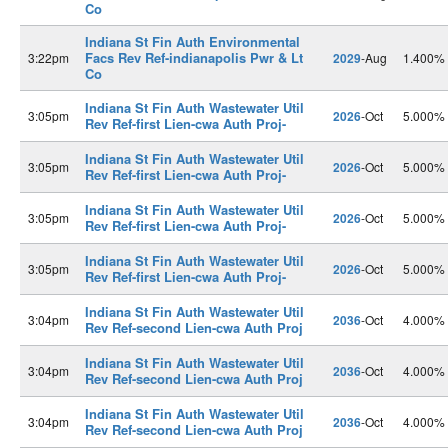
Co
Indiana St Fin Auth Environmental
Facs Rev Ref-indianapolis Pwr & Lt
3:22pm
2029
-Aug
1.400%
Co
Indiana St Fin Auth Wastewater Util
3:05pm
2026
-Oct
5.000%
Rev Ref-first Lien-cwa Auth Proj-
Indiana St Fin Auth Wastewater Util
3:05pm
2026
-Oct
5.000%
Rev Ref-first Lien-cwa Auth Proj-
Indiana St Fin Auth Wastewater Util
3:05pm
2026
-Oct
5.000%
Rev Ref-first Lien-cwa Auth Proj-
Indiana St Fin Auth Wastewater Util
3:05pm
2026
-Oct
5.000%
Rev Ref-first Lien-cwa Auth Proj-
Indiana St Fin Auth Wastewater Util
3:04pm
2036
-Oct
4.000%
Rev Ref-second Lien-cwa Auth Proj
Indiana St Fin Auth Wastewater Util
3:04pm
2036
-Oct
4.000%
Rev Ref-second Lien-cwa Auth Proj
Indiana St Fin Auth Wastewater Util
3:04pm
2036
-Oct
4.000%
Rev Ref-second Lien-cwa Auth Proj