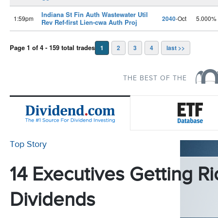
Indiana St Fin Auth Wastewater Util
1:59pm
2040
-Oct
5.000%
Rev Ref-first Lien-cwa Auth Proj
Page 1 of 4 - 159 total trades
1
2
3
4
last >>
THE BEST OF THE
Top Story
14 Executives Getting Ri
Dividends