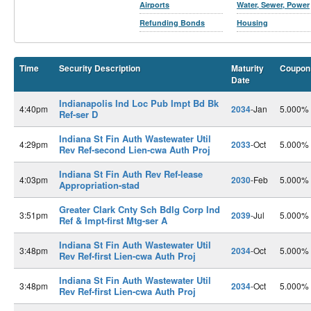
Airports
Water, Sewer, Power
Refunding Bonds
Housing
Time
Security Description
Maturity
Coupon
Date
Indianapolis Ind Loc Pub Impt Bd Bk
4:40pm
2034
-Jan
5.000%
Ref-ser D
Indiana St Fin Auth Wastewater Util
4:29pm
2033
-Oct
5.000%
Rev Ref-second Lien-cwa Auth Proj
Indiana St Fin Auth Rev Ref-lease
4:03pm
2030
-Feb
5.000%
Appropriation-stad
Greater Clark Cnty Sch Bdlg Corp Ind
3:51pm
2039
-Jul
5.000%
Ref & Impt-first Mtg-ser A
Indiana St Fin Auth Wastewater Util
3:48pm
2034
-Oct
5.000%
Rev Ref-first Lien-cwa Auth Proj
Indiana St Fin Auth Wastewater Util
3:48pm
2034
-Oct
5.000%
Rev Ref-first Lien-cwa Auth Proj