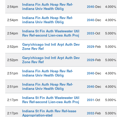
Indiana Fin Auth Hosp Rev Ref-
2:54pm
2040
-Dec
4.000%
indiana Univ Health Oblig
Indiana Fin Auth Hosp Rev Ref-
2:54pm
2040
-Dec
4.000%
indiana Univ Health Oblig
Indiana St Fin Auth Wastewater Util
2:54pm
2033
-Oct
5.000%
Rev Ref-second Lien-cwa Auth Proj
Gary/chicago Ind Intl Arpt Auth Dev
2:52pm
2029
-Feb
5.000%
Zone Rev Ref
Gary/chicago Ind Intl Arpt Auth Dev
2:52pm
2029
-Feb
5.000%
Zone Rev Ref
Indiana Fin Auth Hosp Rev Ref-
2:51pm
2040
-Dec
4.000%
indiana Univ Health Oblig
Indiana Fin Auth Hosp Rev Ref-
2:51pm
2040
-Dec
4.000%
indiana Univ Health Oblig
Indiana St Fin Auth Wastewater Util
2:17pm
2031
-Oct
5.000%
Rev Ref-second Lien-cwa Auth Proj
Indiana St Fin Auth Rev Ref-lease
2:17pm
2032
-Feb
5.000%
Appropriation-stad