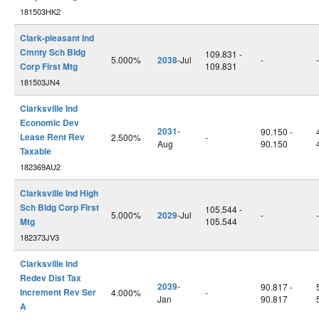
181503HK2
Clark-pleasant Ind
Cmnty Sch Bldg
109.831 -
5.000%
2038
-Jul
-
-
Corp First Mtg
109.831
181503JN4
Clarksville Ind
Economic Dev
2031
-
90.150 -
Lease Rent Rev
2.500%
-
Aug
90.150
Taxable
182369AU2
Clarksville Ind High
Sch Bldg Corp First
105.544 -
5.000%
2029
-Jul
-
-
Mtg
105.544
182373JV3
Clarksville Ind
Redev Dist Tax
2039
-
90.817 -
Increment Rev Ser
4.000%
-
Jan
90.817
A