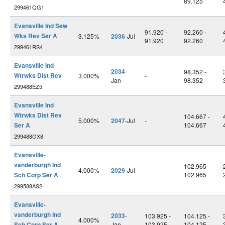
89.125
299461QG1
Evansville Ind Sew
91.920 -
92.260 -
Wks Rev Ser A
3.125%
2036
-Jul
91.920
92.260
299461RS4
Evansville Ind
2034
-
98.352 -
Wtrwks Dist Rev
3.000%
-
Jan
98.352
299488EZ5
Evansville Ind
Wtrwks Dist Rev
104.667 -
5.000%
2047
-Jul
-
Ser A
104.667
299488GX8
Evansville-
vanderburgh Ind
102.965 -
4.000%
2029
-Jul
-
Sch Corp Ser A
102.965
299588AS2
Evansville-
vanderburgh Ind
2033
-
103.925 -
104.125 -
4.000%
Sch Corp Ser A
Jan
103.925
104.125