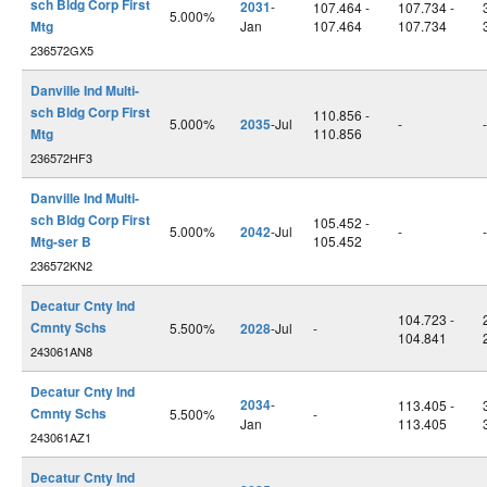
sch Bldg Corp First
2031
-
107.464 -
107.734 -
5.000%
Mtg
Jan
107.464
107.734
236572GX5
Danville Ind Multi-
sch Bldg Corp First
110.856 -
5.000%
2035
-Jul
-
-
Mtg
110.856
236572HF3
Danville Ind Multi-
sch Bldg Corp First
105.452 -
5.000%
2042
-Jul
-
-
Mtg-ser B
105.452
236572KN2
Decatur Cnty Ind
104.723 -
Cmnty Schs
5.500%
2028
-Jul
-
104.841
243061AN8
Decatur Cnty Ind
2034
-
113.405 -
Cmnty Schs
5.500%
-
Jan
113.405
243061AZ1
Decatur Cnty Ind