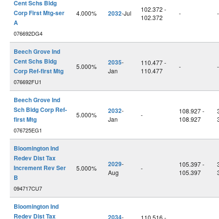
Cent Schs Bldg
102.372 -
Corp First Mtg-ser
4.000%
2032
-Jul
-
-
102.372
A
076692DG4
Beech Grove Ind
Cent Schs Bldg
2035
-
110.477 -
5.000%
-
-
Corp Ref-first Mtg
Jan
110.477
076692FU1
Beech Grove Ind
Sch Bldg Corp Ref-
2032
-
108.927 -
5.000%
-
first Mtg
Jan
108.927
076725EG1
Bloomington Ind
Redev Dist Tax
2029
-
105.397 -
Increment Rev Ser
5.000%
-
Aug
105.397
B
094717CU7
Bloomington Ind
Redev Dist Tax
2034
-
110.516 -