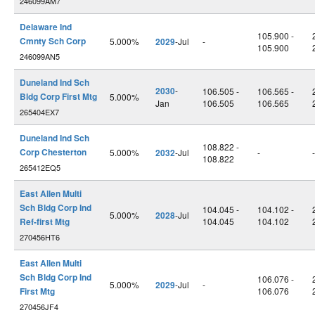
246099AM7
Delaware Ind
105.900 -
Cmnty Sch Corp
5.000%
2029
-Jul
-
105.900
246099AN5
Duneland Ind Sch
2030
-
106.505 -
106.565 -
Bldg Corp First Mtg
5.000%
Jan
106.505
106.565
265404EX7
Duneland Ind Sch
108.822 -
Corp Chesterton
5.000%
2032
-Jul
-
-
108.822
265412EQ5
East Allen Multi
Sch Bldg Corp Ind
104.045 -
104.102 -
5.000%
2028
-Jul
Ref-first Mtg
104.045
104.102
270456HT6
East Allen Multi
Sch Bldg Corp Ind
106.076 -
5.000%
2029
-Jul
-
First Mtg
106.076
270456JF4