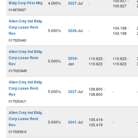
100.927 -
Bldg Corp First Mtg
4.000%
2027
-Jul
-
100.927
014875AS7
Allen Cnty Ind Bldg
Corp Lease Rent
104.198 -
5.000%
2028
-Jul
-
Rev
104.198
01752EAA5
Allen Cnty Ind Bldg
Corp Lease Rent
2034
-
110.623 -
110.623 -
5.000%
Rev
Jan
110.623
110.623
01752EAM9
Allen Cnty Ind Bldg
Corp Lease Rent
108.800 -
5.000%
2037
-Jul
-
-
Rev
108.800
01752EAU1
Allen Cnty Ind Bldg
Corp Lease Rent
105.419 -
5.000%
2041
-Jul
-
-
Rev
105.419
01752EBC0