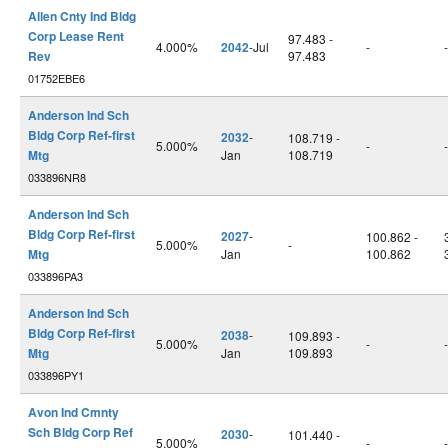
Allen Cnty Ind Bldg
Corp Lease Rent
97.483 -
4.000%
2042
-Jul
-
-
Rev
97.483
01752EBE6
Anderson Ind Sch
Bldg Corp Ref-first
2032
-
108.719 -
5.000%
-
-
Mtg
Jan
108.719
033896NR8
Anderson Ind Sch
Bldg Corp Ref-first
2027
-
100.862 -
5.000%
-
Mtg
Jan
100.862
033896PA3
Anderson Ind Sch
Bldg Corp Ref-first
2038
-
109.893 -
5.000%
-
-
Mtg
Jan
109.893
033896PY1
Avon Ind Cmnty
Sch Bldg Corp Ref
2030
-
101.440 -
5.000%
-
-