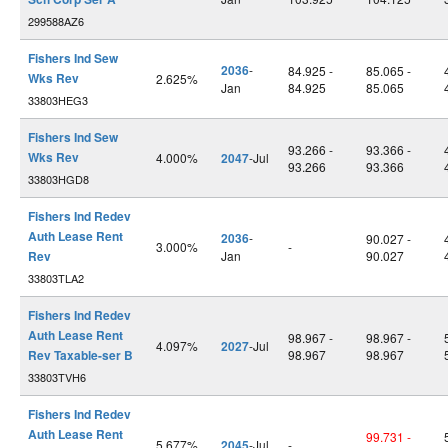
299588AZ6
Fishers Ind Sew
2036
-
84.925 -
85.065 -
Wks Rev
2.625%
Jan
84.925
85.065
33803HEG3
Fishers Ind Sew
93.266 -
93.366 -
Wks Rev
4.000%
2047
-Jul
93.266
93.366
33803HGD8
Fishers Ind Redev
Auth Lease Rent
2036
-
90.027 -
3.000%
-
Rev
Jan
90.027
33803TLA2
Fishers Ind Redev
Auth Lease Rent
98.967 -
98.967 -
4.097%
2027
-Jul
Rev Taxable-ser B
98.967
98.967
33803TVH6
Fishers Ind Redev
Auth Lease Rent
99.731 -
5.677%
2045
-Jul
-