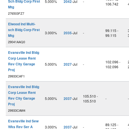
Sch Bldg Corp First
5.000%
2042
-Jul
-
106.742
Mtg
276503FZ7
Elwood Ind Multi-
sch Bldg Corp First
99.115 -
3.000%
2035
-Jul
-
Mtg
99.115
29041AAQ0
Evansville Ind Bldg
Corp Lease Rent
102.096 -
Rev City Garage
5.000%
2027
-Jul
-
102.096
Proj
29933CAF1
Evansville Ind Bldg
Corp Lease Rent
105.510 -
Rev City Garage
5.000%
2037
-Jul
-
-
105.510
Proj
29933CAW4
Evansville Ind Sew
89.125 -
Wks Rev Ser A
3.000%
2037
-Jul
-