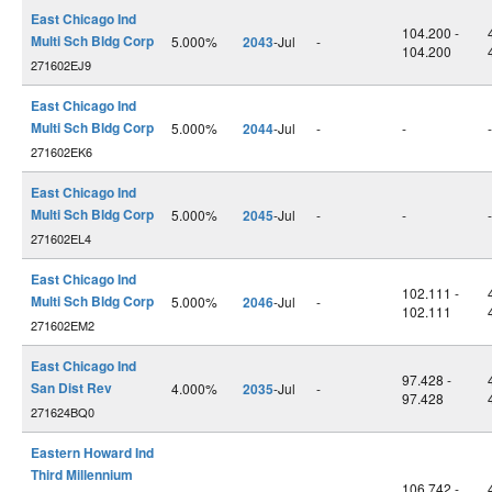
East Chicago Ind
104.200 -
Multi Sch Bldg Corp
5.000%
2043
-Jul
-
104.200
271602EJ9
East Chicago Ind
Multi Sch Bldg Corp
5.000%
2044
-Jul
-
-
-
271602EK6
East Chicago Ind
Multi Sch Bldg Corp
5.000%
2045
-Jul
-
-
-
271602EL4
East Chicago Ind
102.111 -
Multi Sch Bldg Corp
5.000%
2046
-Jul
-
102.111
271602EM2
East Chicago Ind
97.428 -
San Dist Rev
4.000%
2035
-Jul
-
97.428
271624BQ0
Eastern Howard Ind
Third Millennium
106.742 -