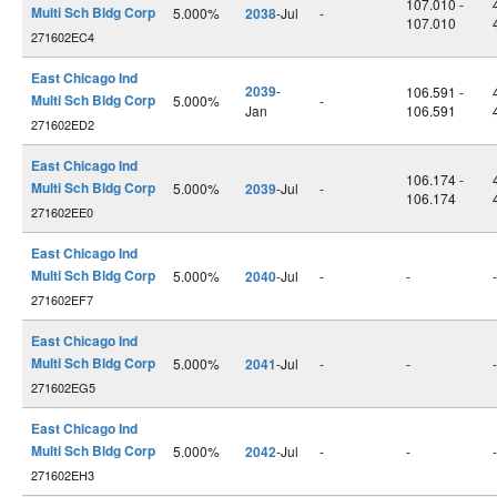
107.010 -
Multi Sch Bldg Corp
5.000%
2038
-Jul
-
107.010
271602EC4
East Chicago Ind
2039
-
106.591 -
Multi Sch Bldg Corp
5.000%
-
Jan
106.591
271602ED2
East Chicago Ind
106.174 -
Multi Sch Bldg Corp
5.000%
2039
-Jul
-
106.174
271602EE0
East Chicago Ind
Multi Sch Bldg Corp
5.000%
2040
-Jul
-
-
-
271602EF7
East Chicago Ind
Multi Sch Bldg Corp
5.000%
2041
-Jul
-
-
-
271602EG5
East Chicago Ind
Multi Sch Bldg Corp
5.000%
2042
-Jul
-
-
-
271602EH3