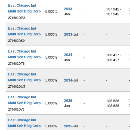
East Chicago Ind
2033
-
107.942 -
Multi Sch Bldg Corp
5.000%
-
Jan
107.942
271602DR2
East Chicago Ind
Multi Sch Bldg Corp
5.000%
2033
-Jul
-
-
-
271602DS0
East Chicago Ind
2034
-
108.417 -
Multi Sch Bldg Corp
5.000%
-
Jan
108.417
271602DT8
East Chicago Ind
Multi Sch Bldg Corp
5.000%
2034
-Jul
-
-
-
271602DU5
East Chicago Ind
2035
-
108.636 -
Multi Sch Bldg Corp
5.000%
-
Jan
108.636
271602DV3
East Chicago Ind
Multi Sch Bldg Corp
5.000%
2035
-Jul
-
-
-