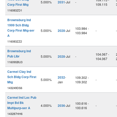
5.000%
2031
-Jul
-
Corp First Mtg
109.115
116083ZD1
Brownsburg Ind
1999 Sch Bldg
103.984 -
Corp First Mtg-ser
5.000%
2028
-Jul
-
-
103.984
A
116083ZZ2
Brownsburg Ind
104.067 -
Pub Libr
5.000%
2028
-Jul
-
104.067
11609SBU3
Carmel Clay Ind
Sch Bldg Corp First
2032
-
109.302 -
5.000%
-
-
Mtg
Jan
109.302
143249DS6
Carmel Ind Loc Pub
Impt Bd Bk
100.616 -
4.000%
2036
-Jul
-
-
Multipurp-ser A
100.616
143287HH6