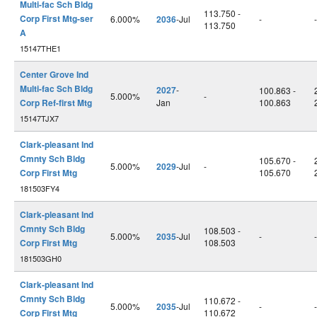
Multi-fac Sch Bldg
113.750 -
Corp First Mtg-ser
6.000%
2036
-Jul
-
-
113.750
A
15147THE1
Center Grove Ind
Multi-fac Sch Bldg
2027
-
100.863 -
5.000%
-
Corp Ref-first Mtg
Jan
100.863
15147TJX7
Clark-pleasant Ind
Cmnty Sch Bldg
105.670 -
5.000%
2029
-Jul
-
Corp First Mtg
105.670
181503FY4
Clark-pleasant Ind
Cmnty Sch Bldg
108.503 -
5.000%
2035
-Jul
-
-
Corp First Mtg
108.503
181503GH0
Clark-pleasant Ind
Cmnty Sch Bldg
110.672 -
5.000%
2035
-Jul
-
-
Corp First Mtg
110.672