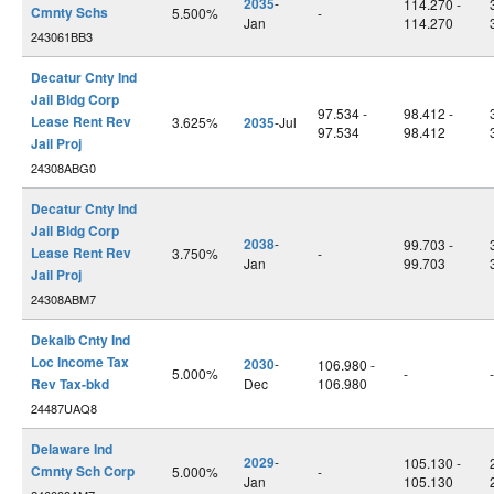
2035
-
114.270 -
Cmnty Schs
5.500%
-
Jan
114.270
243061BB3
Decatur Cnty Ind
Jail Bldg Corp
97.534 -
98.412 -
Lease Rent Rev
3.625%
2035
-Jul
97.534
98.412
Jail Proj
24308ABG0
Decatur Cnty Ind
Jail Bldg Corp
2038
-
99.703 -
Lease Rent Rev
3.750%
-
Jan
99.703
Jail Proj
24308ABM7
Dekalb Cnty Ind
Loc Income Tax
2030
-
106.980 -
5.000%
-
-
Rev Tax-bkd
Dec
106.980
24487UAQ8
Delaware Ind
2029
-
105.130 -
Cmnty Sch Corp
5.000%
-
Jan
105.130