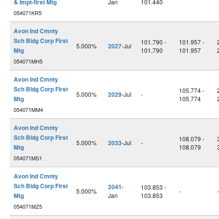
& Impt-first Mtg
Jan
101.440
054071KR5
Avon Ind Cmnty
Sch Bldg Corp First
101.790 -
101.957 -
5.000%
2027
-Jul
Mtg
101.790
101.957
054071MH5
Avon Ind Cmnty
Sch Bldg Corp First
105.774 -
5.000%
2029
-Jul
-
Mtg
105.774
054071MM4
Avon Ind Cmnty
Sch Bldg Corp First
108.079 -
5.000%
2033
-Jul
-
Mtg
108.079
054071MS1
Avon Ind Cmnty
Sch Bldg Corp First
2041
-
103.853 -
5.000%
-
-
Mtg
Jan
103.853
054071MZ5