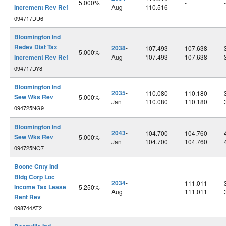
5.000%
-
-
Increment Rev Ref
Aug
110.516
094717DU6
Bloomington Ind
Redev Dist Tax
2038
-
107.493 -
107.638 -
5.000%
Increment Rev Ref
Aug
107.493
107.638
094717DY8
Bloomington Ind
2035
-
110.080 -
110.180 -
Sew Wks Rev
5.000%
Jan
110.080
110.180
094725NG9
Bloomington Ind
2043
-
104.700 -
104.760 -
Sew Wks Rev
5.000%
Jan
104.700
104.760
094725NQ7
Boone Cnty Ind
Bldg Corp Loc
2034
-
111.011 -
Income Tax Lease
5.250%
-
Aug
111.011
Rent Rev
098744AT2