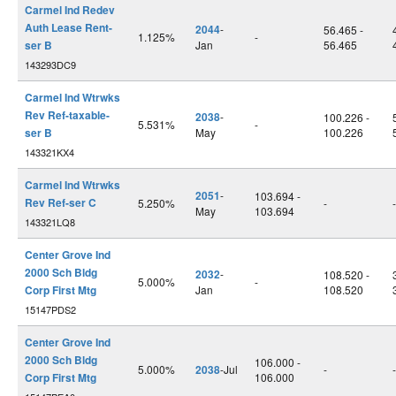
Carmel Ind Redev
Auth Lease Rent-
2044
-
56.465 -
1.125%
-
ser B
Jan
56.465
143293DC9
Carmel Ind Wtrwks
Rev Ref-taxable-
2038
-
100.226 -
5.531%
-
ser B
May
100.226
143321KX4
Carmel Ind Wtrwks
2051
-
103.694 -
Rev Ref-ser C
5.250%
-
-
May
103.694
143321LQ8
Center Grove Ind
2000 Sch Bldg
2032
-
108.520 -
5.000%
-
Corp First Mtg
Jan
108.520
15147PDS2
Center Grove Ind
2000 Sch Bldg
106.000 -
5.000%
2038
-Jul
-
-
Corp First Mtg
106.000