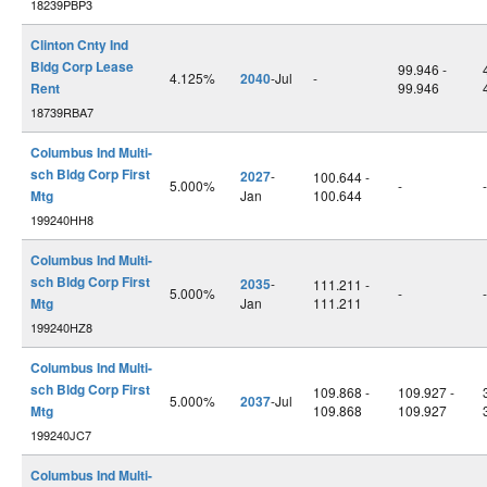
18239PBP3
Clinton Cnty Ind
Bldg Corp Lease
99.946 -
4.125%
2040
-Jul
-
Rent
99.946
18739RBA7
Columbus Ind Multi-
sch Bldg Corp First
2027
-
100.644 -
5.000%
-
-
Mtg
Jan
100.644
199240HH8
Columbus Ind Multi-
sch Bldg Corp First
2035
-
111.211 -
5.000%
-
-
Mtg
Jan
111.211
199240HZ8
Columbus Ind Multi-
sch Bldg Corp First
109.868 -
109.927 -
5.000%
2037
-Jul
Mtg
109.868
109.927
199240JC7
Columbus Ind Multi-