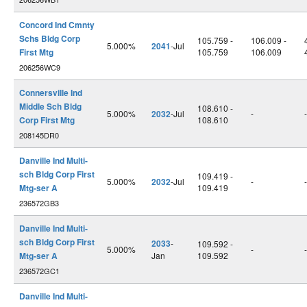
Concord Ind Cmnty
Schs Bldg Corp
105.759 -
106.009 -
5.000%
2041
-Jul
First Mtg
105.759
106.009
206256WC9
Connersville Ind
Middle Sch Bldg
108.610 -
5.000%
2032
-Jul
-
-
Corp First Mtg
108.610
208145DR0
Danville Ind Multi-
sch Bldg Corp First
109.419 -
5.000%
2032
-Jul
-
-
Mtg-ser A
109.419
236572GB3
Danville Ind Multi-
sch Bldg Corp First
2033
-
109.592 -
5.000%
-
-
Mtg-ser A
Jan
109.592
236572GC1
Danville Ind Multi-