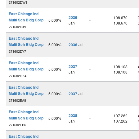
271602DW1
East Chicago Ind
2036
-
108.670 -
Multi Sch Bldg Corp
5.000%
-
Jan
108.670
271602DX9
East Chicago Ind
Multi Sch Bldg Corp
5.000%
2036
-Jul
-
-
-
271602DY7
East Chicago Ind
2037
-
108.108 -
Multi Sch Bldg Corp
5.000%
-
Jan
108.108
271602DZ4
East Chicago Ind
Multi Sch Bldg Corp
5.000%
2037
-Jul
-
-
-
271602EA8
East Chicago Ind
2038
-
107.262 -
Multi Sch Bldg Corp
5.000%
-
Jan
107.262
271602EB6
East Chicago Ind