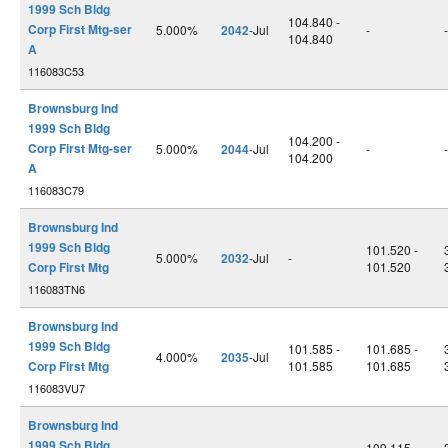
1999 Sch Bldg
104.840 -
Corp First Mtg-ser
5.000%
2042
-Jul
-
-
104.840
A
116083C53
Brownsburg Ind
1999 Sch Bldg
104.200 -
Corp First Mtg-ser
5.000%
2044
-Jul
-
-
104.200
A
116083C79
Brownsburg Ind
1999 Sch Bldg
101.520 -
5.000%
2032
-Jul
-
Corp First Mtg
101.520
116083TN6
Brownsburg Ind
1999 Sch Bldg
101.585 -
101.685 -
4.000%
2035
-Jul
Corp First Mtg
101.585
101.685
116083VU7
Brownsburg Ind
1999 Sch Bldg
109.115 -