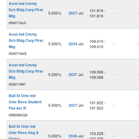
Avon Ind Cmnty
Sch Bldg Corp First
101.816 -
5.000%
2027
-Jul
-
-
Mtg
101.816
054071NJ0
Avon Ind Cmnty
Sch Bldg Corp First
109.410 -
5.000%
2034
-Jul
-
-
Mtg
109.410
054071NX9
Avon Ind Cmnty
Sch Bldg Corp First
109.068 -
5.250%
2037
-Jul
-
-
Mtg
109.068
054071PA7
Ball St Univ Ind
Univ Revs Student
101.922 -
5.000%
2027
-Jul
-
-
Fee-ser R
101.922
058508GQ9
Ball St Univ Ind
Univ Revs Hsg &
103.228 -
5.000%
2030
-Jul
-
-
Dining
103.228