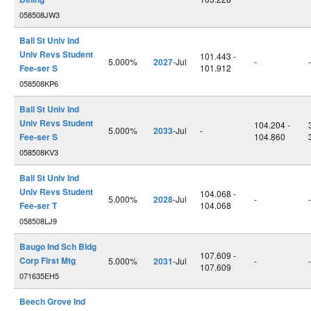
058508JW3
Ball St Univ Ind
Univ Revs Student
101.443 -
5.000%
2027
-Jul
-
-
Fee-ser S
101.912
058508KP6
Ball St Univ Ind
Univ Revs Student
104.204 -
5.000%
2033
-Jul
-
Fee-ser S
104.860
058508KV3
Ball St Univ Ind
Univ Revs Student
104.068 -
5.000%
2028
-Jul
-
-
Fee-ser T
104.068
058508LJ9
Baugo Ind Sch Bldg
107.609 -
Corp First Mtg
5.000%
2031
-Jul
-
-
107.609
071635EH5
Beech Grove Ind