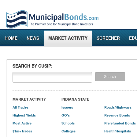
HOME
NEWS
MARKET ACTIVITY
SCREENER
ED
SEARCH BY CUSIP:
MARKET ACTIVITY
INDIANA STATE
All Trades
Issuers
Roads/Highways
Highest Yields
GO's
Revenue Bonds
Most Active
Schools
Prerefunded Bonds
$1m+ trades
Colleges
Health/Hospitals