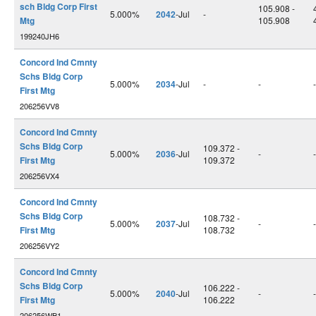
sch Bldg Corp First
105.908 -
5.000%
2042
-Jul
-
Mtg
105.908
199240JH6
Concord Ind Cmnty
Schs Bldg Corp
5.000%
2034
-Jul
-
-
-
First Mtg
206256VV8
Concord Ind Cmnty
Schs Bldg Corp
109.372 -
5.000%
2036
-Jul
-
-
First Mtg
109.372
206256VX4
Concord Ind Cmnty
Schs Bldg Corp
108.732 -
5.000%
2037
-Jul
-
-
First Mtg
108.732
206256VY2
Concord Ind Cmnty
Schs Bldg Corp
106.222 -
5.000%
2040
-Jul
-
-
First Mtg
106.222
206256WB1