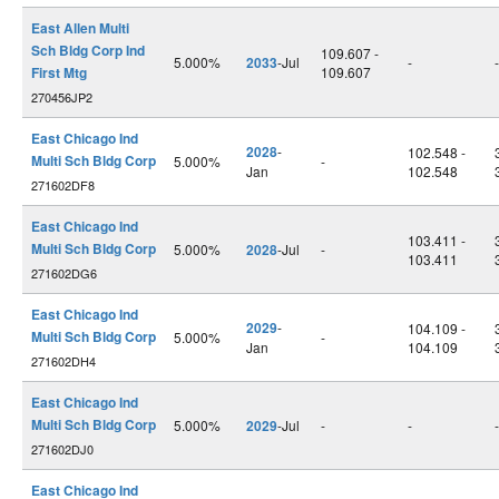
East Allen Multi
Sch Bldg Corp Ind
109.607 -
5.000%
2033
-Jul
-
-
First Mtg
109.607
270456JP2
East Chicago Ind
2028
-
102.548 -
Multi Sch Bldg Corp
5.000%
-
Jan
102.548
271602DF8
East Chicago Ind
103.411 -
Multi Sch Bldg Corp
5.000%
2028
-Jul
-
103.411
271602DG6
East Chicago Ind
2029
-
104.109 -
Multi Sch Bldg Corp
5.000%
-
Jan
104.109
271602DH4
East Chicago Ind
Multi Sch Bldg Corp
5.000%
2029
-Jul
-
-
-
271602DJ0
East Chicago Ind