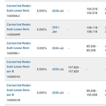
Carmel Ind Redev
104.318 -
Auth Lease Rent
5.000%
2028
-Jul
-
104.318
143293AL2
Carmel Ind Redev
2031
-
108.118 -
Auth Lease Rent
5.000%
-
Jan
108.118
143293AR9
Carmel Ind Redev
85.338 -
Auth Lease Rent
3.000%
2040
-Jul
-
85.338
143293BL1
Carmel Ind Redev
Auth Lease Rent-
107.820 -
5.000%
2035
-Jul
-
-
ser B
107.820
143293CK2
Carmel Ind Redev
Auth Lease Rent-
99.248 -
4.000%
2040
-Jul
-
ser B
100.058
143293CV8