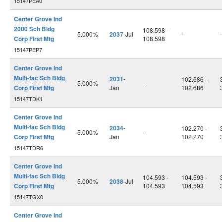
15147PEA0
Center Grove Ind
2000 Sch Bldg
108.598 -
5.000%
2037
-Jul
-
-
Corp First Mtg
108.598
15147PEP7
Center Grove Ind
Multi-fac Sch Bldg
2031
-
102.686 -
5.000%
-
Corp First Mtg
Jan
102.686
15147TDK1
Center Grove Ind
Multi-fac Sch Bldg
2034
-
102.270 -
5.000%
-
Corp First Mtg
Jan
102.270
15147TDR6
Center Grove Ind
Multi-fac Sch Bldg
104.593 -
104.593 -
5.000%
2038
-Jul
Corp First Mtg
104.593
104.593
15147TGX0
Center Grove Ind