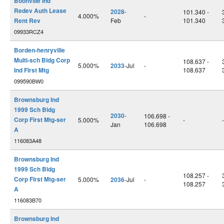
Boonville Ind
Redev Auth Lease
2028
-
101.340 -
4.000%
-
Rent Rev
Feb
101.340
09933RCZ4
Borden-henryville
Multi-sch Bldg Corp
108.637 -
5.000%
2033
-Jul
-
Ind First Mtg
108.637
099590BW0
Brownsburg Ind
1999 Sch Bldg
2030
-
106.698 -
Corp First Mtg-ser
5.000%
-
-
Jan
106.698
A
116083A48
Brownsburg Ind
1999 Sch Bldg
108.257 -
Corp First Mtg-ser
5.000%
2036
-Jul
-
108.257
A
116083B70
Brownsburg Ind