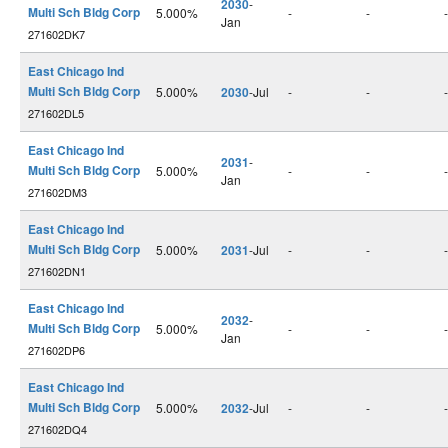
2030
-
Multi Sch Bldg Corp
5.000%
-
-
-
Jan
271602DK7
East Chicago Ind
Multi Sch Bldg Corp
5.000%
2030
-Jul
-
-
-
271602DL5
East Chicago Ind
2031
-
Multi Sch Bldg Corp
5.000%
-
-
-
Jan
271602DM3
East Chicago Ind
Multi Sch Bldg Corp
5.000%
2031
-Jul
-
-
-
271602DN1
East Chicago Ind
2032
-
Multi Sch Bldg Corp
5.000%
-
-
-
Jan
271602DP6
East Chicago Ind
Multi Sch Bldg Corp
5.000%
2032
-Jul
-
-
-
271602DQ4