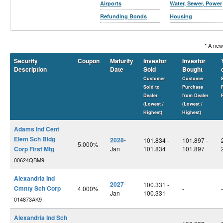
Airports
Water, Sewer, Power
Refunding Bonds
Housing
* A new
Security
Coupon
Maturity
Investor
Investor
Description
Date
Sold
Bought
Customer
Customer
Sold to
Purchase
Dealer
from Dealer
(Lowest /
(Lowest /
Highest)
Highest)
Adams Ind Cent
Elem Sch Bldg
2028
-
101.834 -
101.897 -
5.000%
Corp First Mtg
Jan
101.834
101.897
00624QBM9
Alexandria Ind
2027
-
100.331 -
Cmnty Sch Corp
4.000%
-
-
Jan
100.331
014873AK9
Alexandria Ind Sch