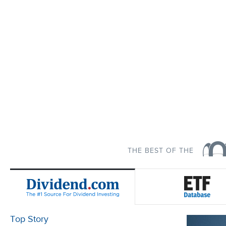
THE BEST OF THE
Top Story