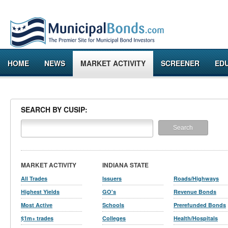
HOME
NEWS
MARKET ACTIVITY
SCREENER
ED
SEARCH BY CUSIP:
MARKET ACTIVITY
INDIANA STATE
All Trades
Issuers
Roads/Highways
Highest Yields
GO's
Revenue Bonds
Most Active
Schools
Prerefunded Bonds
$1m+ trades
Colleges
Health/Hospitals