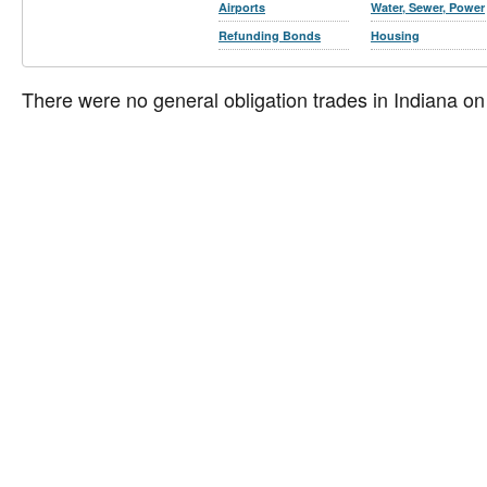
Airports
Water, Sewer, Power
Refunding Bonds
Housing
There were no general obligation trades in Indiana on