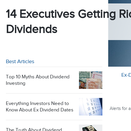
14 Executives Getting Ri
Dividends
Best Articles
Ex-
Top 10 Myths About Dividend
Investing
Everything Investors Need to
Alerts for
Know About Ex Dividend Dates
The Truth About Dividend