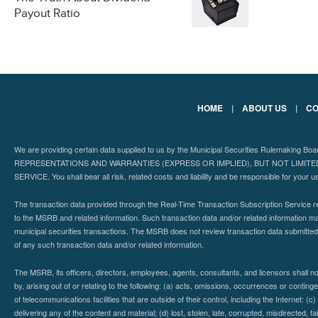
Payout Ratio
HOME
|
ABOUT US
|
CO
We are providing certain data supplied to us by the Municipal Securities Rulemaking B
REPRESENTATIONS AND WARRANTIES (EXPRESS OR IMPLIED), BUT NOT LIMIT
SERVICE. You shall bear all risk, related costs and liability and be responsible for your u
The transaction data provided through the Real-Time Transaction Subscription Service re
to the MSRB and related information. Such transaction data and/or related information may
municipal securities transactions. The MSRB does not review transaction data submitte
of any such transaction data and/or related information.
The MSRB, its officers, directors, employees, agents, consultants, and licensors shall n
by, arising out of or relating to the following: (a) acts, omissions, occurrences or contin
of telecommunications facilities that are outside of their control, including the Internet: (c
delivering any of the content and material; (d) lost, stolen, late, corrupted, misdirected, 