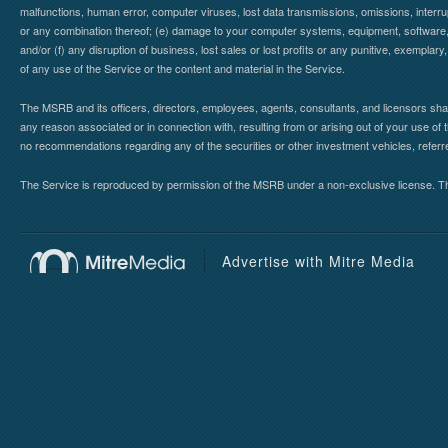
malfunctions, human error, computer viruses, lost data transmissions, omissions, interrup
or any combination thereof; (e) damage to your computer systems, equipment, software, da
and/or (f) any disruption of business, lost sales or lost profits or any punitive, exemplary
of any use of the Service or the content and material in the Service.
The MSRB and its officers, directors, employees, agents, consultants, and licensors shall ha
any reason associated or in connection with, resulting from or arising out of your use o
no recommendations regarding any of the securities or other investment vehicles, referre
The Service is reproduced by permission of the MSRB under a non-exclusive license. The 
Advertise with Mitre Media